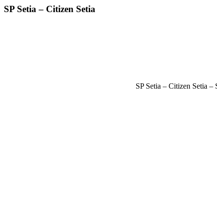
SP Setia – Citizen Setia
SP Setia – Citizen Setia 