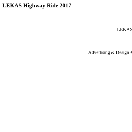
LEKAS Highway Ride 2017
LEKAS 
Advertising & Design + 